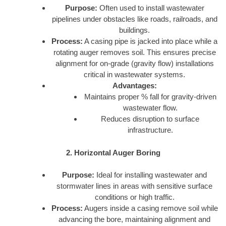
Purpose:
Often used to install wastewater
pipelines under obstacles like roads, railroads, and
buildings.
Process:
A casing pipe is jacked into place while a
rotating auger removes soil. This ensures precise
alignment for on-grade (gravity flow) installations
critical in wastewater systems.
Advantages:
Maintains proper % fall for gravity-driven
wastewater flow.
Reduces disruption to surface
infrastructure.
2. Horizontal Auger Boring
Purpose:
Ideal for installing wastewater and
stormwater lines in areas with sensitive surface
conditions or high traffic.
Process:
Augers inside a casing remove soil while
advancing the bore, maintaining alignment and