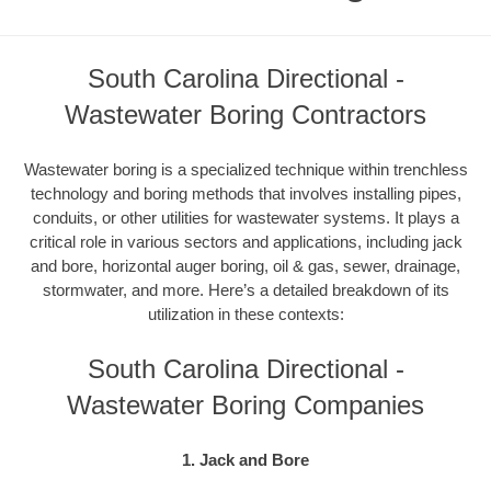
South Carolina Directional -
Wastewater Boring Contractors
Wastewater boring is a specialized technique within trenchless
technology and boring methods that involves installing pipes,
conduits, or other utilities for wastewater systems. It plays a
critical role in various sectors and applications, including jack
and bore, horizontal auger boring, oil & gas, sewer, drainage,
stormwater, and more. Here’s a detailed breakdown of its
utilization in these contexts:
South Carolina Directional -
Wastewater Boring Companies
1. Jack and Bore