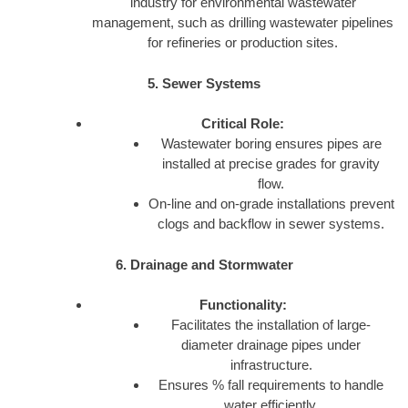
industry for environmental wastewater
management, such as drilling wastewater pipelines
for refineries or production sites.
5. Sewer Systems
Critical Role:
Wastewater boring ensures pipes are
installed at precise grades for gravity
flow.
On-line and on-grade installations prevent
clogs and backflow in sewer systems.
6. Drainage and Stormwater
Functionality:
Facilitates the installation of large-
diameter drainage pipes under
infrastructure.
Ensures % fall requirements to handle
water efficiently.