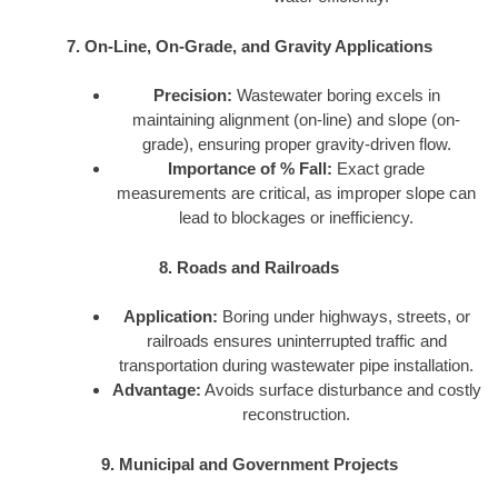
7. On-Line, On-Grade, and Gravity Applications
Precision:
Wastewater boring excels in
maintaining alignment (on-line) and slope (on-
grade), ensuring proper gravity-driven flow.
Importance of % Fall:
Exact grade
measurements are critical, as improper slope can
lead to blockages or inefficiency.
8. Roads and Railroads
Application:
Boring under highways, streets, or
railroads ensures uninterrupted traffic and
transportation during wastewater pipe installation.
Advantage:
Avoids surface disturbance and costly
reconstruction.
9. Municipal and Government Projects