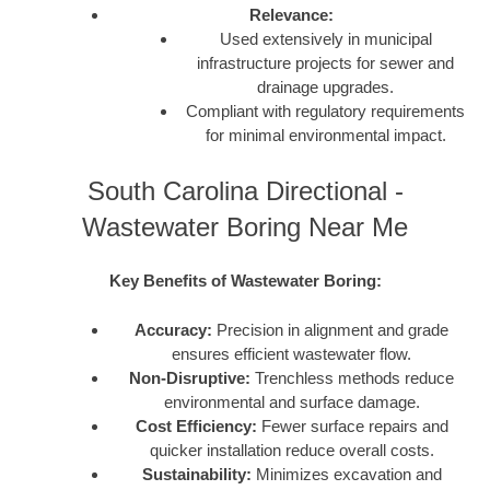
Relevance:
Used extensively in municipal
infrastructure projects for sewer and
drainage upgrades.
Compliant with regulatory requirements
for minimal environmental impact.
South Carolina Directional -
Wastewater Boring Near Me
Key Benefits of Wastewater Boring:
Accuracy:
Precision in alignment and grade
ensures efficient wastewater flow.
Non-Disruptive:
Trenchless methods reduce
environmental and surface damage.
Cost Efficiency:
Fewer surface repairs and
quicker installation reduce overall costs.
Sustainability:
Minimizes excavation and