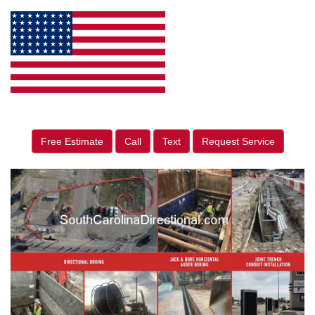
Free Estimate
Call
Text
Request Service