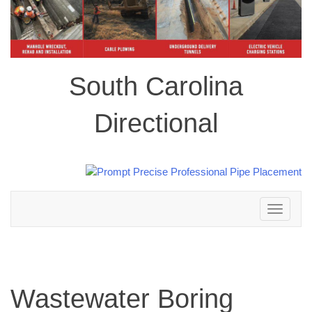
South Carolina
Directional
Toggle
navigation
Wastewater Boring