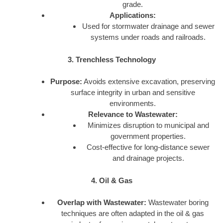
grade.
Applications:
Used for stormwater drainage and sewer
systems under roads and railroads.
3. Trenchless Technology
Purpose:
Avoids extensive excavation, preserving
surface integrity in urban and sensitive
environments.
Relevance to Wastewater:
Minimizes disruption to municipal and
government properties.
Cost-effective for long-distance sewer
and drainage projects.
4. Oil & Gas
Overlap with Wastewater:
Wastewater boring
techniques are often adapted in the oil & gas