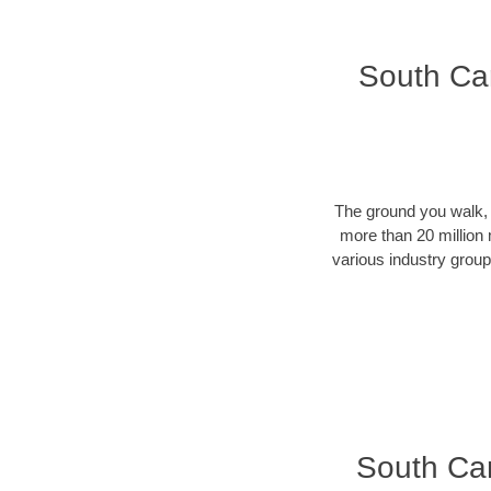
South Car
The ground you walk, d
more than 20 million 
various industry groups
South Caro