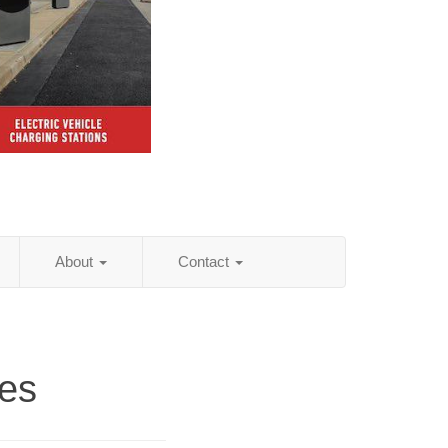
About
Contact
ies