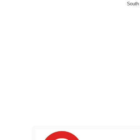
South 