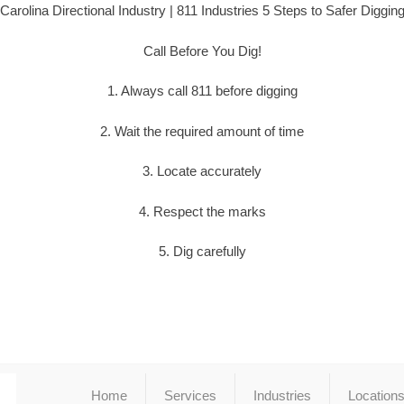
Carolina Directional Industry | 811 Industries 5 Steps to Safer Diggin
Call Before You Dig!
1. Always call 811 before digging
2. Wait the required amount of time
3. Locate accurately
4. Respect the marks
5. Dig carefully
Home
Services
Industries
Location