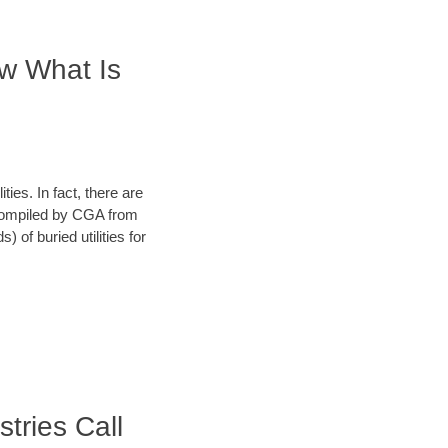
ow What Is
ies. In fact, there are
a compiled by CGA from
 of buried utilities for
stries Call