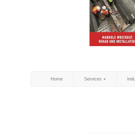
Home
Services
Ind