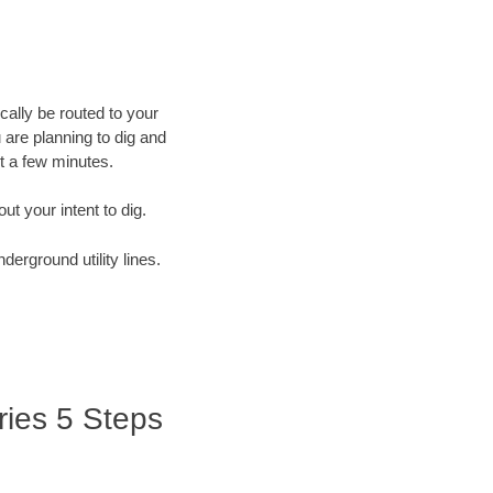
cally be routed to your
 are planning to dig and
st a few minutes.
out your intent to dig.
derground utility lines.
ries 5 Steps