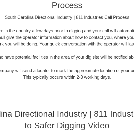
Process
South Carolina Directional Industry | 811 Industries Call Process
 in the country a few days prior to digging and your call will automati
Youll give the operator information about how to contact you, where you
k you will be doing. Your quick conversation with the operator will la
have potential facilities in the area of your dig site will be notified ab
ompany will send a locator to mark the approximate location of your un
This typically occurs within 2-3 working days.
ina Directional Industry | 811 Indust
to Safer Digging Video