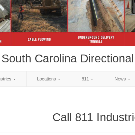
South Carolina Directional
ustries
Locations
811
News
Call 811 Industr