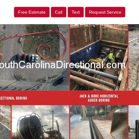
Free Estimate
Call
Text
Request Service