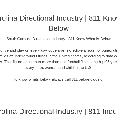
olina Directional Industry | 811 Kn
Below
South Carolina Directional Industry | 811 Know What Is Below
rive and play on every day covers an incredible amount of buried utilit
miles of underground utilities in the United States, according to dat
. That figure equates to more than one football fields length (105 yards)
every man, woman and child in the U.S.
To know whats below, always call 811 before digging!
lina Directional Industry | 811 Indu