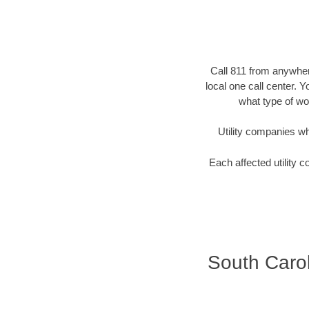
Call 811 from anywhere
local one call center. 
what type of wor
Utility companies who 
Each affected utility c
South Carol