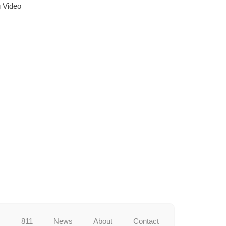
g Video
s
811
News
About
Contact