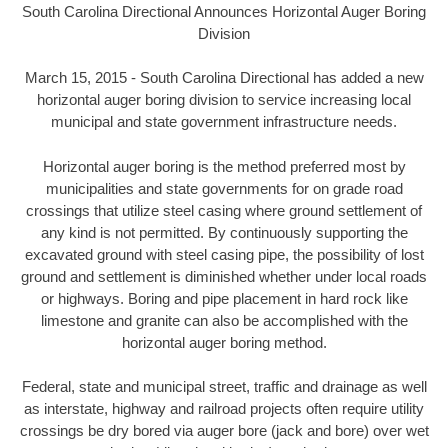
South Carolina Directional Announces Horizontal Auger Boring
Division
March 15, 2015 - South Carolina Directional has added a new
horizontal auger boring division to service increasing local
municipal and state government infrastructure needs.
Horizontal auger boring is the method preferred most by
municipalities and state governments for on grade road
crossings that utilize steel casing where ground settlement of
any kind is not permitted. By continuously supporting the
excavated ground with steel casing pipe, the possibility of lost
ground and settlement is diminished whether under local roads
or highways. Boring and pipe placement in hard rock like
limestone and granite can also be accomplished with the
horizontal auger boring method.
Federal, state and municipal street, traffic and drainage as well
as interstate, highway and railroad projects often require utility
crossings be dry bored via auger bore (jack and bore) over wet