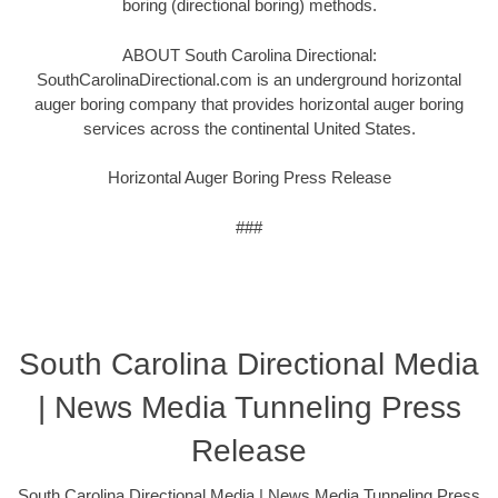
boring (directional boring) methods.
ABOUT South Carolina Directional:
SouthCarolinaDirectional.com is an underground horizontal
auger boring company that provides horizontal auger boring
services across the continental United States.
Horizontal Auger Boring Press Release
###
South Carolina Directional Media
| News Media Tunneling Press
Release
South Carolina Directional Media | News Media Tunneling Press