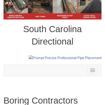
South Carolina
Directional
Toggle
navigation
Boring Contractors