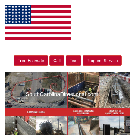
Free Estimate
Call
Text
Request Service