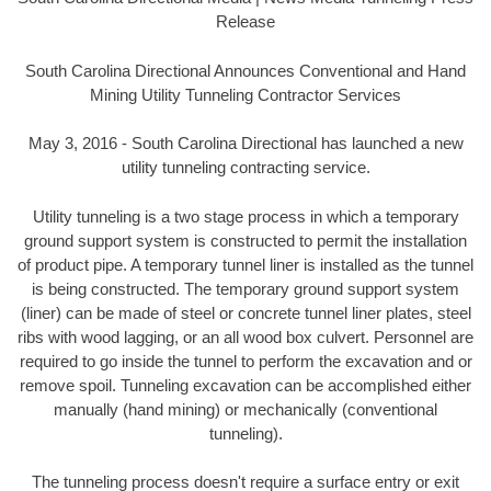
Release
South Carolina Directional Announces Conventional and Hand
Mining Utility Tunneling Contractor Services
May 3, 2016 - South Carolina Directional has launched a new
utility tunneling contracting service.
Utility tunneling is a two stage process in which a temporary
ground support system is constructed to permit the installation
of product pipe. A temporary tunnel liner is installed as the tunnel
is being constructed. The temporary ground support system
(liner) can be made of steel or concrete tunnel liner plates, steel
ribs with wood lagging, or an all wood box culvert. Personnel are
required to go inside the tunnel to perform the excavation and or
remove spoil. Tunneling excavation can be accomplished either
manually (hand mining) or mechanically (conventional
tunneling).
The tunneling process doesn't require a surface entry or exit