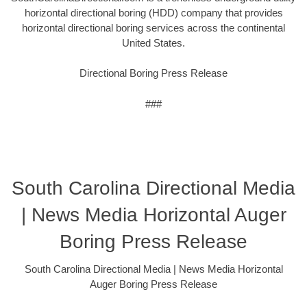
horizontal directional boring (HDD) company that provides
horizontal directional boring services across the continental
United States.
Directional Boring Press Release
###
South Carolina Directional Media
| News Media Horizontal Auger
Boring Press Release
South Carolina Directional Media | News Media Horizontal
Auger Boring Press Release