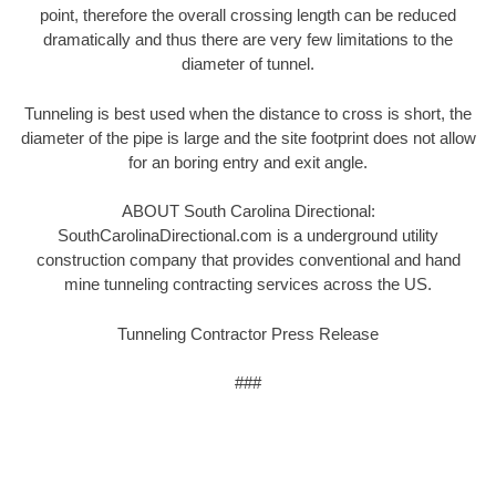
point, therefore the overall crossing length can be reduced
dramatically and thus there are very few limitations to the
diameter of tunnel.
Tunneling is best used when the distance to cross is short, the
diameter of the pipe is large and the site footprint does not allow
for an boring entry and exit angle.
ABOUT South Carolina Directional:
SouthCarolinaDirectional.com is a underground utility
construction company that provides conventional and hand
mine tunneling contracting services across the US.
Tunneling Contractor Press Release
###