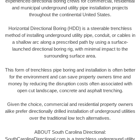
experienced directional boring crews for commercial, residential
and municipal underground utility pipe installation projects
throughout the continental United States.
Horizontal Directional Boring (HDD) is a steerable trenchless
method of installing underground utility pipe, conduit, or cables in
a shallow arc along a prescribed path by using a surface-
launched directional boring rig, with minimal impact to the
surrounding surface area.
This form of trenchless pipe boring and installation is often better
for the environment and can save property owners time and
money by reducing the disruption costs often associated with
open cut landscape, concrete and asphalt trenching.
Given the choice, commercial and residential property owners
alike prefer directionally drilled installation of underground utilities
over the traditional low tech alternatives.
ABOUT South Carolina Directional:
SouthCarolinaDirectional.com is a trenchless underground utility