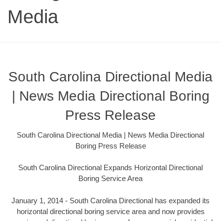
Media
South Carolina Directional Media
| News Media Directional Boring
Press Release
South Carolina Directional Media | News Media Directional
Boring Press Release
South Carolina Directional Expands Horizontal Directional
Boring Service Area
January 1, 2014 - South Carolina Directional has expanded its
horizontal directional boring service area and now provides