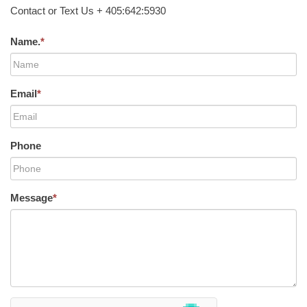
Contact or Text Us + 405:642:5930
Name.
*
Email
*
Phone
Message
*