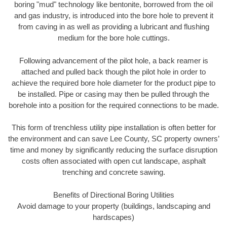
boring "mud" technology like bentonite, borrowed from the oil
and gas industry, is introduced into the bore hole to prevent it
from caving in as well as providing a lubricant and flushing
medium for the bore hole cuttings.
Following advancement of the pilot hole, a back reamer is
attached and pulled back though the pilot hole in order to
achieve the required bore hole diameter for the product pipe to
be installed. Pipe or casing may then be pulled through the
borehole into a position for the required connections to be made.
This form of trenchless utility pipe installation is often better for
the environment and can save Lee County, SC property owners’
time and money by significantly reducing the surface disruption
costs often associated with open cut landscape, asphalt
trenching and concrete sawing.
Benefits of Directional Boring Utilities
Avoid damage to your property (buildings, landscaping and
hardscapes)