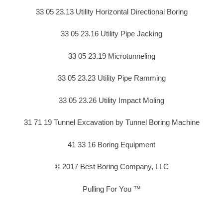
33 05 23.13 Utility Horizontal Directional Boring
33 05 23.16 Utility Pipe Jacking
33 05 23.19 Microtunneling
33 05 23.23 Utility Pipe Ramming
33 05 23.26 Utility Impact Moling
31 71 19 Tunnel Excavation by Tunnel Boring Machine
41 33 16 Boring Equipment
© 2017 Best Boring Company, LLC
Pulling For You ™