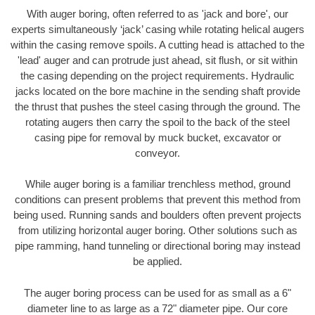
With auger boring, often referred to as 'jack and bore', our
experts simultaneously ‘jack’ casing while rotating helical augers
within the casing remove spoils. A cutting head is attached to the
'lead' auger and can protrude just ahead, sit flush, or sit within
the casing depending on the project requirements. Hydraulic
jacks located on the bore machine in the sending shaft provide
the thrust that pushes the steel casing through the ground. The
rotating augers then carry the spoil to the back of the steel
casing pipe for removal by muck bucket, excavator or
conveyor.
While auger boring is a familiar trenchless method, ground
conditions can present problems that prevent this method from
being used. Running sands and boulders often prevent projects
from utilizing horizontal auger boring. Other solutions such as
pipe ramming, hand tunneling or directional boring may instead
be applied.
The auger boring process can be used for as small as a 6"
diameter line to as large as a 72" diameter pipe. Our core