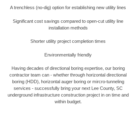
A trenchless (no-dig) option for establishing new utility lines
Significant cost savings compared to open-cut utility line
installation methods
Shorter utility project completion times
Environmentally friendly
Having decades of directional boring expertise, our boring
contractor team can - whether through horizontal directional
boring (HDD), horizontal auger boring or mircro-tunneling
services - successfully bring your next Lee County, SC
underground infrastructure construction project in on time and
within budget.