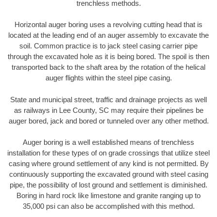
trenchless methods.
Horizontal auger boring uses a revolving cutting head that is
located at the leading end of an auger assembly to excavate the
soil. Common practice is to jack steel casing carrier pipe
through the excavated hole as it is being bored. The spoil is then
transported back to the shaft area by the rotation of the helical
auger flights within the steel pipe casing.
State and municipal street, traffic and drainage projects as well
as railways in Lee County, SC may require their pipelines be
auger bored, jack and bored or tunneled over any other method.
Auger boring is a well established means of trenchless
installation for these types of on grade crossings that utilize steel
casing where ground settlement of any kind is not permitted. By
continuously supporting the excavated ground with steel casing
pipe, the possibility of lost ground and settlement is diminished.
Boring in hard rock like limestone and granite ranging up to
35,000 psi can also be accomplished with this method.