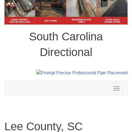
South Carolina
Directional
Toggle
navigation
Lee County, SC