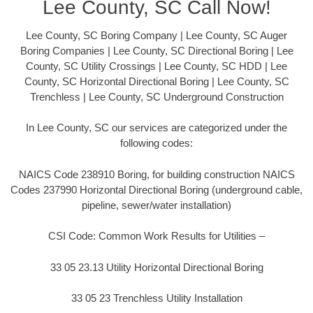
Lee County, SC Call Now!
Lee County, SC Boring Company | Lee County, SC Auger
Boring Companies | Lee County, SC Directional Boring | Lee
County, SC Utility Crossings | Lee County, SC HDD | Lee
County, SC Horizontal Directional Boring | Lee County, SC
Trenchless | Lee County, SC Underground Construction
In Lee County, SC our services are categorized under the
following codes:
NAICS Code 238910 Boring, for building construction NAICS
Codes 237990 Horizontal Directional Boring (underground cable,
pipeline, sewer/water installation)
CSI Code: Common Work Results for Utilities –
33 05 23.13 Utility Horizontal Directional Boring
33 05 23 Trenchless Utility Installation