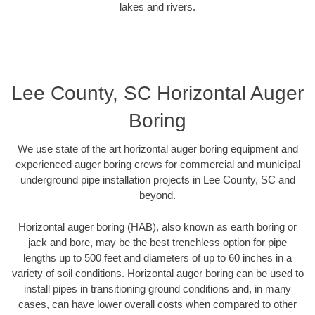
lakes and rivers.
Lee County, SC Horizontal Auger
Boring
We use state of the art horizontal auger boring equipment and
experienced auger boring crews for commercial and municipal
underground pipe installation projects in Lee County, SC and
beyond.
Horizontal auger boring (HAB), also known as earth boring or
jack and bore, may be the best trenchless option for pipe
lengths up to 500 feet and diameters of up to 60 inches in a
variety of soil conditions. Horizontal auger boring can be used to
install pipes in transitioning ground conditions and, in many
cases, can have lower overall costs when compared to other