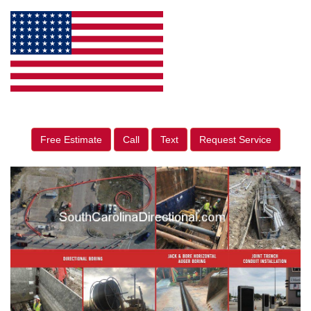
Free Estimate
Call
Text
Request Service