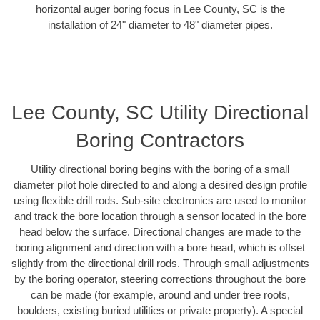
horizontal auger boring focus in Lee County, SC is the
installation of 24" diameter to 48" diameter pipes.
Lee County, SC Utility Directional
Boring Contractors
Utility directional boring begins with the boring of a small
diameter pilot hole directed to and along a desired design profile
using flexible drill rods. Sub-site electronics are used to monitor
and track the bore location through a sensor located in the bore
head below the surface. Directional changes are made to the
boring alignment and direction with a bore head, which is offset
slightly from the directional drill rods. Through small adjustments
by the boring operator, steering corrections throughout the bore
can be made (for example, around and under tree roots,
boulders, existing buried utilities or private property). A special