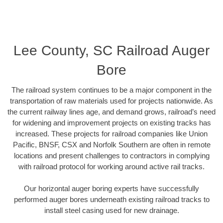
Lee County, SC Railroad Auger
Bore
The railroad system continues to be a major component in the
transportation of raw materials used for projects nationwide. As
the current railway lines age, and demand grows, railroad’s need
for widening and improvement projects on existing tracks has
increased. These projects for railroad companies like Union
Pacific, BNSF, CSX and Norfolk Southern are often in remote
locations and present challenges to contractors in complying
with railroad protocol for working around active rail tracks.
Our horizontal auger boring experts have successfully
performed auger bores underneath existing railroad tracks to
install steel casing used for new drainage.