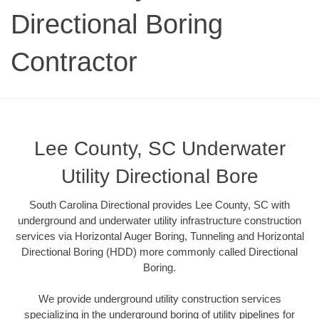
Directional Boring
Contractor
Lee County, SC Underwater
Utility Directional Bore
South Carolina Directional provides Lee County, SC with
underground and underwater utility infrastructure construction
services via Horizontal Auger Boring, Tunneling and Horizontal
Directional Boring (HDD) more commonly called Directional
Boring.
We provide underground utility construction services
specializing in the underground boring of utility pipelines for