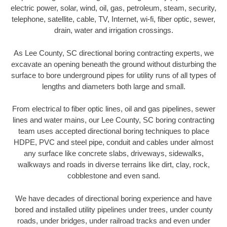
electric power, solar, wind, oil, gas, petroleum, steam, security,
telephone, satellite, cable, TV, Internet, wi-fi, fiber optic, sewer,
drain, water and irrigation crossings.
As Lee County, SC directional boring contracting experts, we
excavate an opening beneath the ground without disturbing the
surface to bore underground pipes for utility runs of all types of
lengths and diameters both large and small.
From electrical to fiber optic lines, oil and gas pipelines, sewer
lines and water mains, our Lee County, SC boring contracting
team uses accepted directional boring techniques to place
HDPE, PVC and steel pipe, conduit and cables under almost
any surface like concrete slabs, driveways, sidewalks,
walkways and roads in diverse terrains like dirt, clay, rock,
cobblestone and even sand.
We have decades of directional boring experience and have
bored and installed utility pipelines under trees, under county
roads, under bridges, under railroad tracks and even under