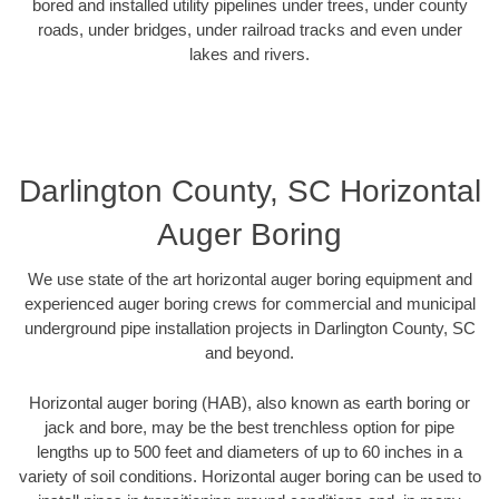
bored and installed utility pipelines under trees, under county
roads, under bridges, under railroad tracks and even under
lakes and rivers.
Darlington County, SC Horizontal
Auger Boring
We use state of the art horizontal auger boring equipment and
experienced auger boring crews for commercial and municipal
underground pipe installation projects in Darlington County, SC
and beyond.
Horizontal auger boring (HAB), also known as earth boring or
jack and bore, may be the best trenchless option for pipe
lengths up to 500 feet and diameters of up to 60 inches in a
variety of soil conditions. Horizontal auger boring can be used to