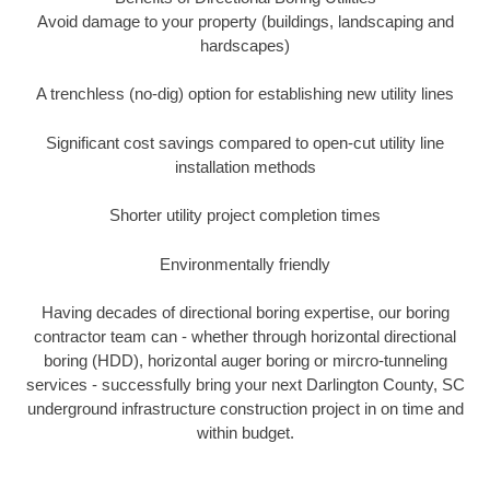
Avoid damage to your property (buildings, landscaping and
hardscapes)
A trenchless (no-dig) option for establishing new utility lines
Significant cost savings compared to open-cut utility line
installation methods
Shorter utility project completion times
Environmentally friendly
Having decades of directional boring expertise, our boring
contractor team can - whether through horizontal directional
boring (HDD), horizontal auger boring or mircro-tunneling
services - successfully bring your next Darlington County, SC
underground infrastructure construction project in on time and
within budget.