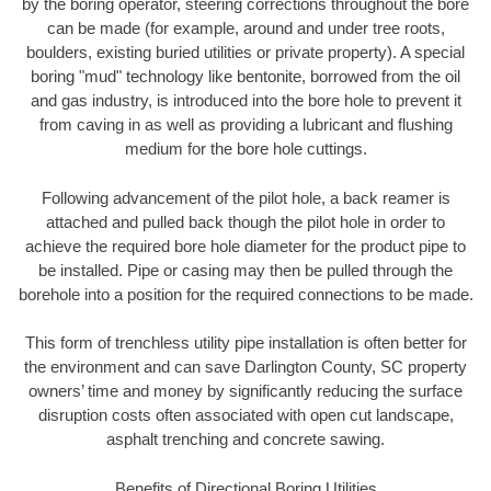
by the boring operator, steering corrections throughout the bore
can be made (for example, around and under tree roots,
boulders, existing buried utilities or private property). A special
boring "mud" technology like bentonite, borrowed from the oil
and gas industry, is introduced into the bore hole to prevent it
from caving in as well as providing a lubricant and flushing
medium for the bore hole cuttings.
Following advancement of the pilot hole, a back reamer is
attached and pulled back though the pilot hole in order to
achieve the required bore hole diameter for the product pipe to
be installed. Pipe or casing may then be pulled through the
borehole into a position for the required connections to be made.
This form of trenchless utility pipe installation is often better for
the environment and can save Darlington County, SC property
owners’ time and money by significantly reducing the surface
disruption costs often associated with open cut landscape,
asphalt trenching and concrete sawing.
Benefits of Directional Boring Utilities