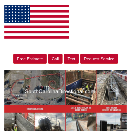
Free Estimate
Call
Text
Request Service