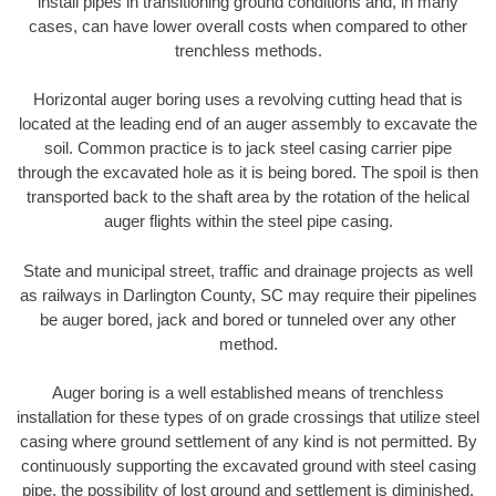
install pipes in transitioning ground conditions and, in many
cases, can have lower overall costs when compared to other
trenchless methods.
Horizontal auger boring uses a revolving cutting head that is
located at the leading end of an auger assembly to excavate the
soil. Common practice is to jack steel casing carrier pipe
through the excavated hole as it is being bored. The spoil is then
transported back to the shaft area by the rotation of the helical
auger flights within the steel pipe casing.
State and municipal street, traffic and drainage projects as well
as railways in Darlington County, SC may require their pipelines
be auger bored, jack and bored or tunneled over any other
method.
Auger boring is a well established means of trenchless
installation for these types of on grade crossings that utilize steel
casing where ground settlement of any kind is not permitted. By
continuously supporting the excavated ground with steel casing
pipe, the possibility of lost ground and settlement is diminished.