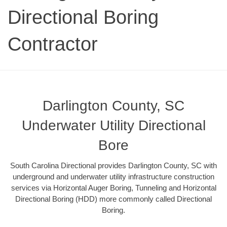
Directional Boring
Contractor
Darlington County, SC
Underwater Utility Directional
Bore
South Carolina Directional provides Darlington County, SC with
underground and underwater utility infrastructure construction
services via Horizontal Auger Boring, Tunneling and Horizontal
Directional Boring (HDD) more commonly called Directional
Boring.