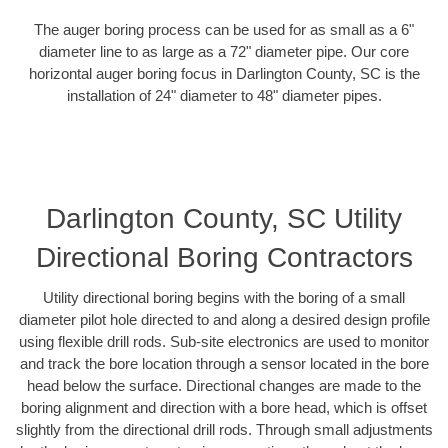
The auger boring process can be used for as small as a 6"
diameter line to as large as a 72" diameter pipe. Our core
horizontal auger boring focus in Darlington County, SC is the
installation of 24" diameter to 48" diameter pipes.
Darlington County, SC Utility
Directional Boring Contractors
Utility directional boring begins with the boring of a small
diameter pilot hole directed to and along a desired design profile
using flexible drill rods. Sub-site electronics are used to monitor
and track the bore location through a sensor located in the bore
head below the surface. Directional changes are made to the
boring alignment and direction with a bore head, which is offset
slightly from the directional drill rods. Through small adjustments