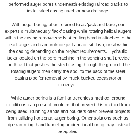
performed auger bores underneath existing railroad tracks to
install steel casing used for new drainage.
With auger boring, often referred to as 'jack and bore', our
experts simultaneously ‘jack’ casing while rotating helical augers
within the casing remove spoils. A cutting head is attached to the
'lead' auger and can protrude just ahead, sit flush, or sit within
the casing depending on the project requirements. Hydraulic
jacks located on the bore machine in the sending shaft provide
the thrust that pushes the steel casing through the ground. The
rotating augers then carry the spoil to the back of the steel
casing pipe for removal by muck bucket, excavator or
conveyor.
While auger boring is a familiar trenchless method, ground
conditions can present problems that prevent this method from
being used. Running sands and boulders often prevent projects
from utilizing horizontal auger boring. Other solutions such as
pipe ramming, hand tunneling or directional boring may instead
be applied.