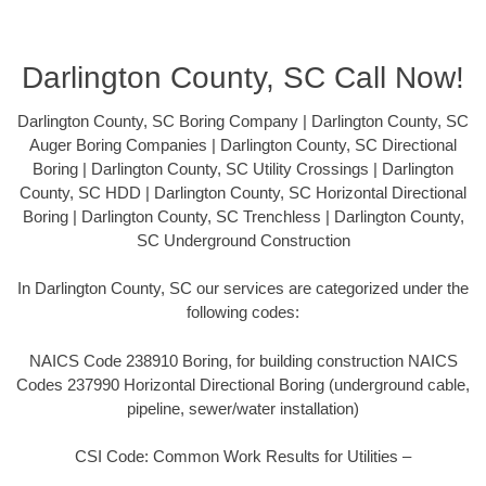
Darlington County, SC Call Now!
Darlington County, SC Boring Company | Darlington County, SC
Auger Boring Companies | Darlington County, SC Directional
Boring | Darlington County, SC Utility Crossings | Darlington
County, SC HDD | Darlington County, SC Horizontal Directional
Boring | Darlington County, SC Trenchless | Darlington County,
SC Underground Construction
In Darlington County, SC our services are categorized under the
following codes:
NAICS Code 238910 Boring, for building construction NAICS
Codes 237990 Horizontal Directional Boring (underground cable,
pipeline, sewer/water installation)
CSI Code: Common Work Results for Utilities –