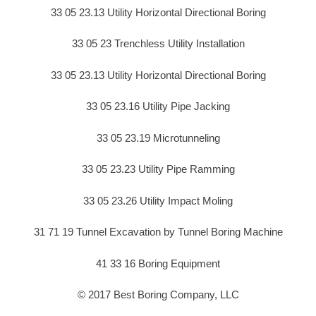
33 05 23.13 Utility Horizontal Directional Boring
33 05 23 Trenchless Utility Installation
33 05 23.13 Utility Horizontal Directional Boring
33 05 23.16 Utility Pipe Jacking
33 05 23.19 Microtunneling
33 05 23.23 Utility Pipe Ramming
33 05 23.26 Utility Impact Moling
31 71 19 Tunnel Excavation by Tunnel Boring Machine
41 33 16 Boring Equipment
© 2017 Best Boring Company, LLC