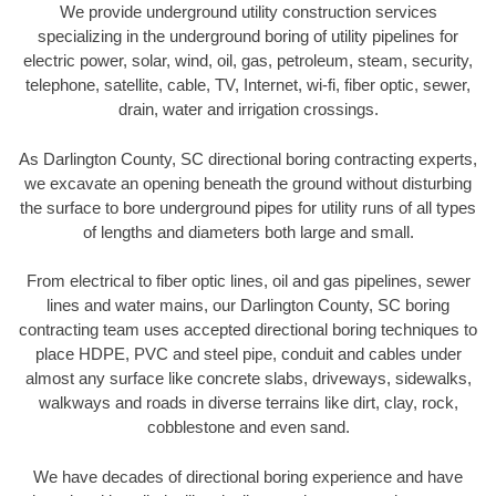
We provide underground utility construction services
specializing in the underground boring of utility pipelines for
electric power, solar, wind, oil, gas, petroleum, steam, security,
telephone, satellite, cable, TV, Internet, wi-fi, fiber optic, sewer,
drain, water and irrigation crossings.
As Darlington County, SC directional boring contracting experts,
we excavate an opening beneath the ground without disturbing
the surface to bore underground pipes for utility runs of all types
of lengths and diameters both large and small.
From electrical to fiber optic lines, oil and gas pipelines, sewer
lines and water mains, our Darlington County, SC boring
contracting team uses accepted directional boring techniques to
place HDPE, PVC and steel pipe, conduit and cables under
almost any surface like concrete slabs, driveways, sidewalks,
walkways and roads in diverse terrains like dirt, clay, rock,
cobblestone and even sand.
We have decades of directional boring experience and have