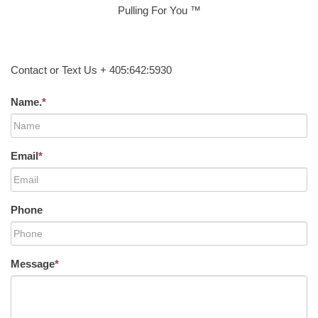
Pulling For You ™
Contact or Text Us + 405:642:5930
Name.
*
Email
*
Phone
Message
*