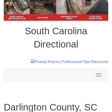
South Carolina
Directional
Toggle
navigation
Darlington County, SC