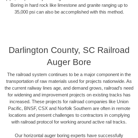
Boring in hard rock like limestone and granite ranging up to
35,000 psi can also be accomplished with this method.
Darlington County, SC Railroad
Auger Bore
The railroad system continues to be a major component in the
transportation of raw materials used for projects nationwide. As
the current railway lines age, and demand grows, railroad’s need
for widening and improvement projects on existing tracks has
increased. These projects for railroad companies like Union
Pacific, BNSF, CSX and Norfolk Southern are often in remote
locations and present challenges to contractors in complying
with railroad protocol for working around active rail tracks.
Our horizontal auger boring experts have successfully