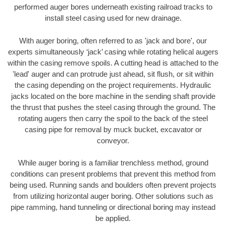
performed auger bores underneath existing railroad tracks to
install steel casing used for new drainage.
With auger boring, often referred to as 'jack and bore', our
experts simultaneously ‘jack’ casing while rotating helical augers
within the casing remove spoils. A cutting head is attached to the
'lead' auger and can protrude just ahead, sit flush, or sit within
the casing depending on the project requirements. Hydraulic
jacks located on the bore machine in the sending shaft provide
the thrust that pushes the steel casing through the ground. The
rotating augers then carry the spoil to the back of the steel
casing pipe for removal by muck bucket, excavator or
conveyor.
While auger boring is a familiar trenchless method, ground
conditions can present problems that prevent this method from
being used. Running sands and boulders often prevent projects
from utilizing horizontal auger boring. Other solutions such as
pipe ramming, hand tunneling or directional boring may instead
be applied.