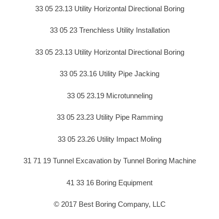
33 05 23.13 Utility Horizontal Directional Boring
33 05 23 Trenchless Utility Installation
33 05 23.13 Utility Horizontal Directional Boring
33 05 23.16 Utility Pipe Jacking
33 05 23.19 Microtunneling
33 05 23.23 Utility Pipe Ramming
33 05 23.26 Utility Impact Moling
31 71 19 Tunnel Excavation by Tunnel Boring Machine
41 33 16 Boring Equipment
© 2017 Best Boring Company, LLC