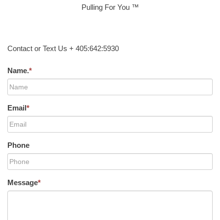
Pulling For You ™
Contact or Text Us + 405:642:5930
Name.
*
Email
*
Phone
Message
*