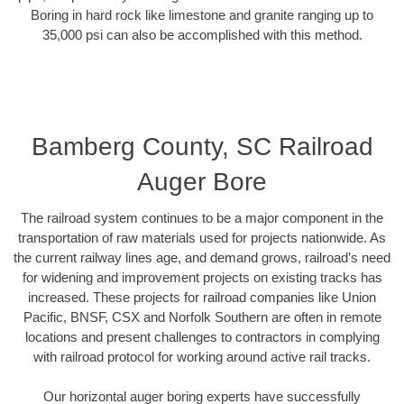
Boring in hard rock like limestone and granite ranging up to
35,000 psi can also be accomplished with this method.
Bamberg County, SC Railroad
Auger Bore
The railroad system continues to be a major component in the
transportation of raw materials used for projects nationwide. As
the current railway lines age, and demand grows, railroad’s need
for widening and improvement projects on existing tracks has
increased. These projects for railroad companies like Union
Pacific, BNSF, CSX and Norfolk Southern are often in remote
locations and present challenges to contractors in complying
with railroad protocol for working around active rail tracks.
Our horizontal auger boring experts have successfully