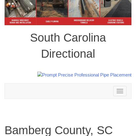
South Carolina
Directional
Toggle
navigation
Bamberg County, SC