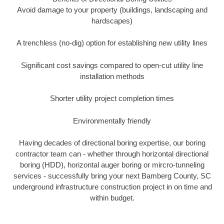
Avoid damage to your property (buildings, landscaping and
hardscapes)
A trenchless (no-dig) option for establishing new utility lines
Significant cost savings compared to open-cut utility line
installation methods
Shorter utility project completion times
Environmentally friendly
Having decades of directional boring expertise, our boring
contractor team can - whether through horizontal directional
boring (HDD), horizontal auger boring or mircro-tunneling
services - successfully bring your next Bamberg County, SC
underground infrastructure construction project in on time and
within budget.