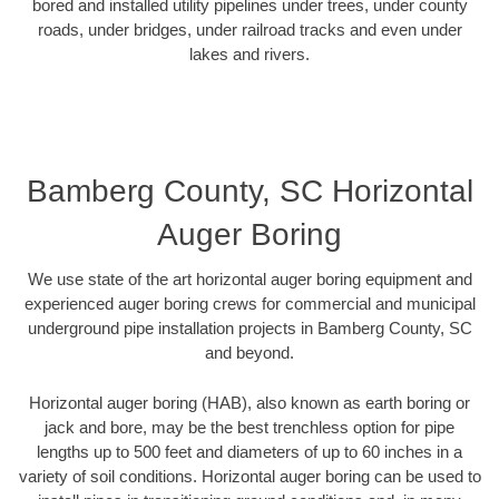
bored and installed utility pipelines under trees, under county
roads, under bridges, under railroad tracks and even under
lakes and rivers.
Bamberg County, SC Horizontal
Auger Boring
We use state of the art horizontal auger boring equipment and
experienced auger boring crews for commercial and municipal
underground pipe installation projects in Bamberg County, SC
and beyond.
Horizontal auger boring (HAB), also known as earth boring or
jack and bore, may be the best trenchless option for pipe
lengths up to 500 feet and diameters of up to 60 inches in a
variety of soil conditions. Horizontal auger boring can be used to