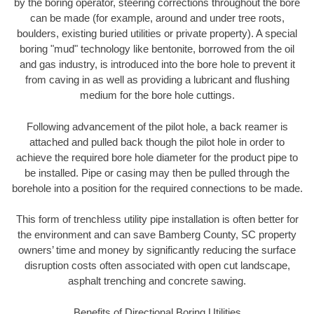
by the boring operator, steering corrections throughout the bore
can be made (for example, around and under tree roots,
boulders, existing buried utilities or private property). A special
boring "mud" technology like bentonite, borrowed from the oil
and gas industry, is introduced into the bore hole to prevent it
from caving in as well as providing a lubricant and flushing
medium for the bore hole cuttings.
Following advancement of the pilot hole, a back reamer is
attached and pulled back though the pilot hole in order to
achieve the required bore hole diameter for the product pipe to
be installed. Pipe or casing may then be pulled through the
borehole into a position for the required connections to be made.
This form of trenchless utility pipe installation is often better for
the environment and can save Bamberg County, SC property
owners’ time and money by significantly reducing the surface
disruption costs often associated with open cut landscape,
asphalt trenching and concrete sawing.
Benefits of Directional Boring Utilities