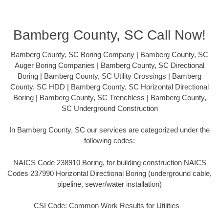
Bamberg County, SC Call Now!
Bamberg County, SC Boring Company | Bamberg County, SC
Auger Boring Companies | Bamberg County, SC Directional
Boring | Bamberg County, SC Utility Crossings | Bamberg
County, SC HDD | Bamberg County, SC Horizontal Directional
Boring | Bamberg County, SC Trenchless | Bamberg County,
SC Underground Construction
In Bamberg County, SC our services are categorized under the
following codes:
NAICS Code 238910 Boring, for building construction NAICS
Codes 237990 Horizontal Directional Boring (underground cable,
pipeline, sewer/water installation)
CSI Code: Common Work Results for Utilities –