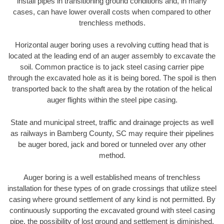
install pipes in transitioning ground conditions and, in many
cases, can have lower overall costs when compared to other
trenchless methods.
Horizontal auger boring uses a revolving cutting head that is
located at the leading end of an auger assembly to excavate the
soil. Common practice is to jack steel casing carrier pipe
through the excavated hole as it is being bored. The spoil is then
transported back to the shaft area by the rotation of the helical
auger flights within the steel pipe casing.
State and municipal street, traffic and drainage projects as well
as railways in Bamberg County, SC may require their pipelines
be auger bored, jack and bored or tunneled over any other
method.
Auger boring is a well established means of trenchless
installation for these types of on grade crossings that utilize steel
casing where ground settlement of any kind is not permitted. By
continuously supporting the excavated ground with steel casing
pipe, the possibility of lost ground and settlement is diminished.