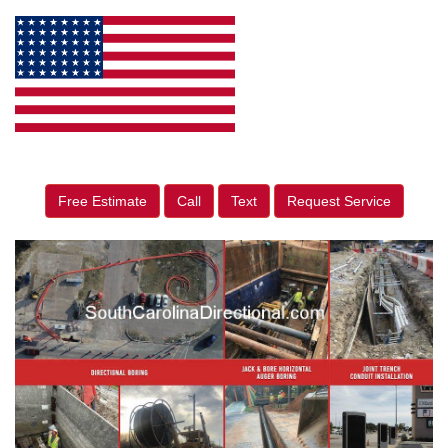
Free Estimate
Call
Text
Request Service