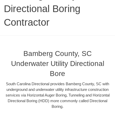
Directional Boring
Contractor
Bamberg County, SC
Underwater Utility Directional
Bore
South Carolina Directional provides Bamberg County, SC with
underground and underwater utility infrastructure construction
services via Horizontal Auger Boring, Tunneling and Horizontal
Directional Boring (HDD) more commonly called Directional
Boring.