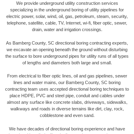
We provide underground utility construction services
specializing in the underground boring of utility pipelines for
electric power, solar, wind, oil, gas, petroleum, steam, security,
telephone, satellite, cable, TV, Internet, wi-fi, fiber optic, sewer,
drain, water and irrigation crossings.
As Bamberg County, SC directional boring contracting experts,
we excavate an opening beneath the ground without disturbing
the surface to bore underground pipes for utility runs of all types
of lengths and diameters both large and small.
From electrical to fiber optic lines, oil and gas pipelines, sewer
lines and water mains, our Bamberg County, SC boring
contracting team uses accepted directional boring techniques to
place HDPE, PVC and steel pipe, conduit and cables under
almost any surface like concrete slabs, driveways, sidewalks,
walkways and roads in diverse terrains like dirt, clay, rock,
cobblestone and even sand.
We have decades of directional boring experience and have