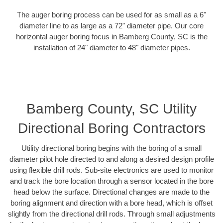
The auger boring process can be used for as small as a 6"
diameter line to as large as a 72" diameter pipe. Our core
horizontal auger boring focus in Bamberg County, SC is the
installation of 24" diameter to 48" diameter pipes.
Bamberg County, SC Utility
Directional Boring Contractors
Utility directional boring begins with the boring of a small
diameter pilot hole directed to and along a desired design profile
using flexible drill rods. Sub-site electronics are used to monitor
and track the bore location through a sensor located in the bore
head below the surface. Directional changes are made to the
boring alignment and direction with a bore head, which is offset
slightly from the directional drill rods. Through small adjustments