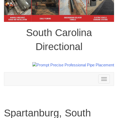
South Carolina
Directional
Toggle
navigation
Spartanburg, South