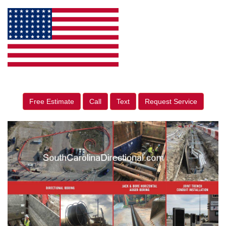
Free Estimate
Call
Text
Request Service