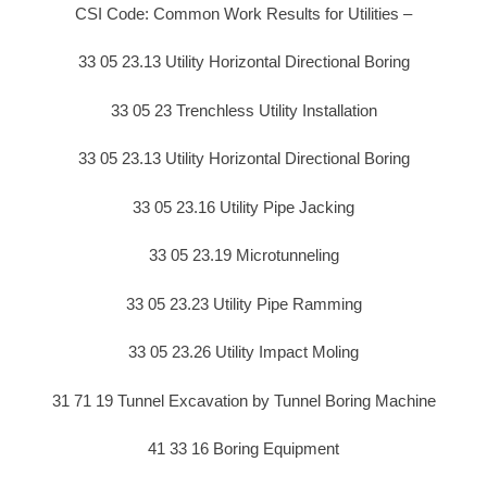
CSI Code: Common Work Results for Utilities –
33 05 23.13 Utility Horizontal Directional Boring
33 05 23 Trenchless Utility Installation
33 05 23.13 Utility Horizontal Directional Boring
33 05 23.16 Utility Pipe Jacking
33 05 23.19 Microtunneling
33 05 23.23 Utility Pipe Ramming
33 05 23.26 Utility Impact Moling
31 71 19 Tunnel Excavation by Tunnel Boring Machine
41 33 16 Boring Equipment