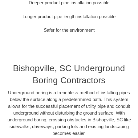
Deeper product pipe installation possible
Longer product pipe length installation possible
Safer for the environment
Bishopville, SC Underground
Boring Contractors
Underground boring is a trenchless method of installing pipes
below the surface along a predetermined path. This system
allows for the successful placement of utility pipe and conduit
underground without disturbing the ground surface. With
underground boring, crossing obstacles in Bishopville, SC like
sidewalks, driveways, parking lots and existing landscaping
becomes easier.