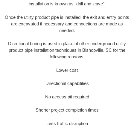
installation is known as “drill and leave”.
Once the utility product pipe is installed, the exit and entry points
are excavated if necessary and connections are made as
needed.
Directional boring is used in place of other underground utility
product pipe installation techniques in Bishopville, SC for the
following reasons:
Lower cost
Directional capabilities
No access pit required
Shorter project completion times
Less traffic disruption