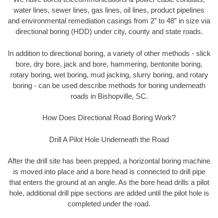
water lines, sewer lines, gas lines, oil lines, product pipelines
and environmental remediation casings from 2” to 48” in size via
directional boring (HDD) under city, county and state roads.
In addition to directional boring, a variety of other methods - slick
bore, dry bore, jack and bore, hammering, bentonite boring,
rotary boring, wet boring, mud jacking, slurry boring, and rotary
boring - can be used describe methods for boring underneath
roads in Bishopville, SC.
How Does Directional Road Boring Work?
Drill A Pilot Hole Underneath the Road
After the drill site has been prepped, a horizontal boring machine
is moved into place and a bore head is connected to drill pipe
that enters the ground at an angle. As the bore head drills a pilot
hole, additional drill pipe sections are added until the pilot hole is
completed under the road.