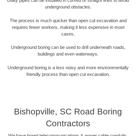
Utility pipes can be installed in curved or straight lines to avoid
underground obstacles.
The process is much quicker than open cut excavation and
requires fewer workers, making it less expensive in most
cases.
Underground boring can be used to drill underneath roads,
buildings and even waterways.
Underground boring is a less noisy and more environmentally
friendly process than open cut excavation.
Bishopville, SC Road Boring
Contractors
We have bored telecommunications & power cable conduits,