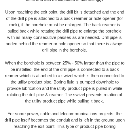
Upon reaching the exit point, the drill bit is detached and the end
of the drill pipe is attached to a back reamer or hole opener (for
rock), if the borehole must be enlarged. The back reamer is
pulled back while rotating the drill pipe to enlarge the borehole
with as many consecutive passes as are needed. Drill pipe is
added behind the reamer or hole opener so that there is always
drill pipe in the borehole.
When the borehole is between 25% - 50% larger than the pipe to
be installed, the end of the drill pipe is connected to a back
reamer which is attached to a swivel which is then connected to
the utility product pipe. Boring fluid is pumped downhole to
provide lubrication and the utility product pipe is pulled in while
rotating the drill pipe & reamer. The swivel prevents rotation of
the utility product pipe while pulling it back.
For some power, cable and telecommunications projects, the
drill pipe itself becomes the conduit and is left in the ground upon
reaching the exit point. This type of product pipe boring