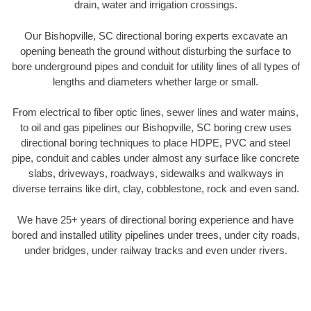
drain, water and irrigation crossings.
Our Bishopville, SC directional boring experts excavate an
opening beneath the ground without disturbing the surface to
bore underground pipes and conduit for utility lines of all types of
lengths and diameters whether large or small.
From electrical to fiber optic lines, sewer lines and water mains,
to oil and gas pipelines our Bishopville, SC boring crew uses
directional boring techniques to place HDPE, PVC and steel
pipe, conduit and cables under almost any surface like concrete
slabs, driveways, roadways, sidewalks and walkways in
diverse terrains like dirt, clay, cobblestone, rock and even sand.
We have 25+ years of directional boring experience and have
bored and installed utility pipelines under trees, under city roads,
under bridges, under railway tracks and even under rivers.