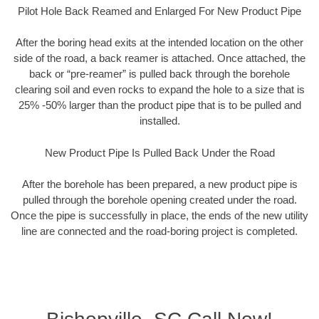
Pilot Hole Back Reamed and Enlarged For New Product Pipe
After the boring head exits at the intended location on the other
side of the road, a back reamer is attached. Once attached, the
back or “pre-reamer” is pulled back through the borehole
clearing soil and even rocks to expand the hole to a size that is
25% -50% larger than the product pipe that is to be pulled and
installed.
New Product Pipe Is Pulled Back Under the Road
After the borehole has been prepared, a new product pipe is
pulled through the borehole opening created under the road.
Once the pipe is successfully in place, the ends of the new utility
line are connected and the road-boring project is completed.