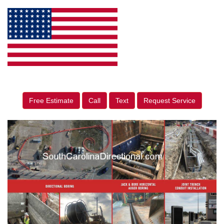
Free Estimate
Call
Text
Request Service