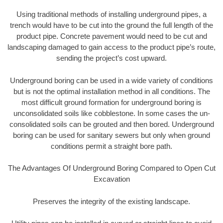
Using traditional methods of installing underground pipes, a
trench would have to be cut into the ground the full length of the
product pipe. Concrete pavement would need to be cut and
landscaping damaged to gain access to the product pipe’s route,
sending the project’s cost upward.
Underground boring can be used in a wide variety of conditions
but is not the optimal installation method in all conditions. The
most difficult ground formation for underground boring is
unconsolidated soils like cobblestone. In some cases the un-
consolidated soils can be grouted and then bored. Underground
boring can be used for sanitary sewers but only when ground
conditions permit a straight bore path.
The Advantages Of Underground Boring Compared to Open Cut
Excavation
Preserves the integrity of the existing landscape.