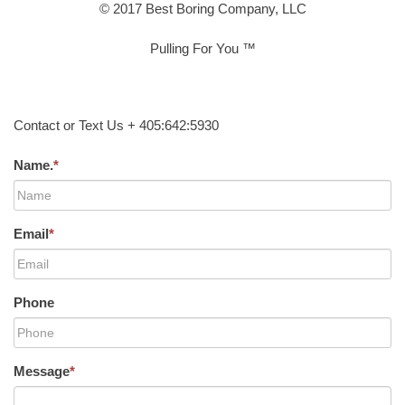
© 2017 Best Boring Company, LLC
Pulling For You ™
Contact or Text Us + 405:642:5930
Name.
*
Email
*
Phone
Message
*