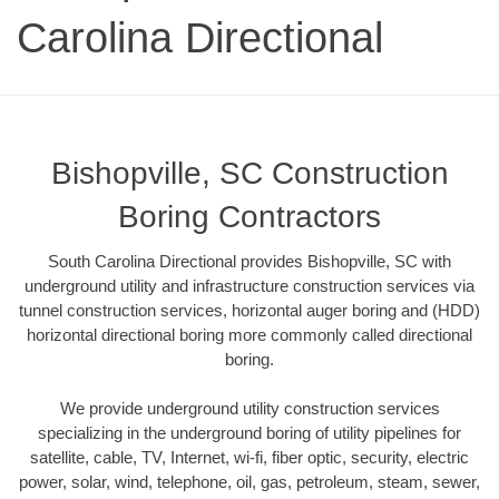
Carolina Directional
Bishopville, SC Construction
Boring Contractors
South Carolina Directional provides Bishopville, SC with
underground utility and infrastructure construction services via
tunnel construction services, horizontal auger boring and (HDD)
horizontal directional boring more commonly called directional
boring.
We provide underground utility construction services
specializing in the underground boring of utility pipelines for
satellite, cable, TV, Internet, wi-fi, fiber optic, security, electric
power, solar, wind, telephone, oil, gas, petroleum, steam, sewer,