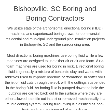
Bishopville, SC Boring and
Boring Contractors
We utilize state of the art horizontal directional boring (HDD)
machines and experienced boring crews for commercial,
residential and municipal underground pipe installation projects
in Bishopville, SC and the surrounding area.
Most directional boring machines use boring fluid while a few
machines are designed to use either air or air and foam. Air &
foam machines are used for boring in rock. Directional boring
fluid is generally a mixture of bentonite clay and water, with
additives used to improve borehole performance. In softer soils
the jet of fluid cuts through the soil, with the cuttings suspended
in the boring fluid. As boring fluid is pumped down the hole the
cuttings are carried back out to the surface where they are
either allowed to settle out in a pit or removed mechanically in a
mud cleaning system. Boring fluid (mud) is classified as non-
toxic and can be disposed of accordingly.