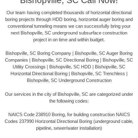
Bishopville, SC Call Now!
Our team having completed thousands of horizontal directional
boring projects through HDD boring, horizontal auger boring and
conventional tunneling means we can successfully bring your
next Bishopville, SC underground subsurface construction
project in on time and within budget.
Bishopville, SC Boring Company | Bishopville, SC Auger Boring
Companies | Bishopville, SC Directional Boring | Bishopville, SC
Utility Crossings | Bishopville, SC HDD | Bishopville, SC
Horizontal Directional Boring | Bishopville, SC Trenchless |
Bishopville, SC Underground Construction
Our services in the city of Bishopville, SC are categorized under
the following codes:
NAICS Code 238910 Boring, for building construction NAICS
Codes 237990 Horizontal Directional Boring (underground cable,
pipeline, sewer/water installation)