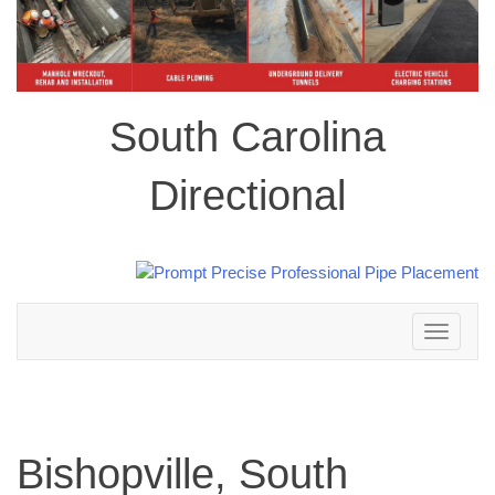
South Carolina
Directional
Toggle
navigation
Bishopville, South