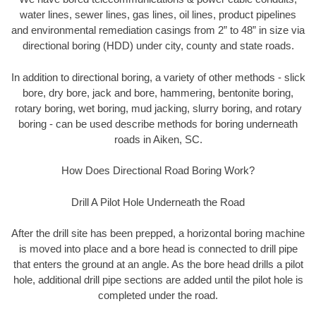
water lines, sewer lines, gas lines, oil lines, product pipelines
and environmental remediation casings from 2” to 48” in size via
directional boring (HDD) under city, county and state roads.
In addition to directional boring, a variety of other methods - slick
bore, dry bore, jack and bore, hammering, bentonite boring,
rotary boring, wet boring, mud jacking, slurry boring, and rotary
boring - can be used describe methods for boring underneath
roads in Aiken, SC.
How Does Directional Road Boring Work?
Drill A Pilot Hole Underneath the Road
After the drill site has been prepped, a horizontal boring machine
is moved into place and a bore head is connected to drill pipe
that enters the ground at an angle. As the bore head drills a pilot
hole, additional drill pipe sections are added until the pilot hole is
completed under the road.