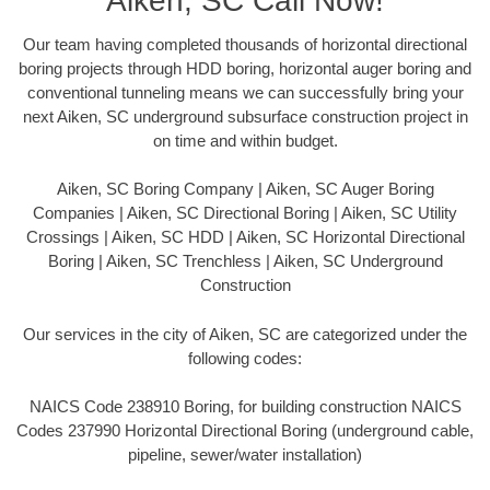
Aiken, SC Call Now!
Our team having completed thousands of horizontal directional
boring projects through HDD boring, horizontal auger boring and
conventional tunneling means we can successfully bring your
next Aiken, SC underground subsurface construction project in
on time and within budget.
Aiken, SC Boring Company | Aiken, SC Auger Boring
Companies | Aiken, SC Directional Boring | Aiken, SC Utility
Crossings | Aiken, SC HDD | Aiken, SC Horizontal Directional
Boring | Aiken, SC Trenchless | Aiken, SC Underground
Construction
Our services in the city of Aiken, SC are categorized under the
following codes:
NAICS Code 238910 Boring, for building construction NAICS
Codes 237990 Horizontal Directional Boring (underground cable,
pipeline, sewer/water installation)