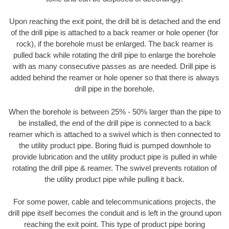
Upon reaching the exit point, the drill bit is detached and the end
of the drill pipe is attached to a back reamer or hole opener (for
rock), if the borehole must be enlarged. The back reamer is
pulled back while rotating the drill pipe to enlarge the borehole
with as many consecutive passes as are needed. Drill pipe is
added behind the reamer or hole opener so that there is always
drill pipe in the borehole.
When the borehole is between 25% - 50% larger than the pipe to
be installed, the end of the drill pipe is connected to a back
reamer which is attached to a swivel which is then connected to
the utility product pipe. Boring fluid is pumped downhole to
provide lubrication and the utility product pipe is pulled in while
rotating the drill pipe & reamer. The swivel prevents rotation of
the utility product pipe while pulling it back.
For some power, cable and telecommunications projects, the
drill pipe itself becomes the conduit and is left in the ground upon
reaching the exit point. This type of product pipe boring