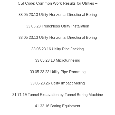
CSI Code: Common Work Results for Utilities –
33 05 23.13 Utility Horizontal Directional Boring
33 05 23 Trenchless Utility Installation
33 05 23.13 Utility Horizontal Directional Boring
33 05 23.16 Utility Pipe Jacking
33 05 23.19 Microtunneling
33 05 23.23 Utility Pipe Ramming
33 05 23.26 Utility Impact Moling
31 71 19 Tunnel Excavation by Tunnel Boring Machine
41 33 16 Boring Equipment