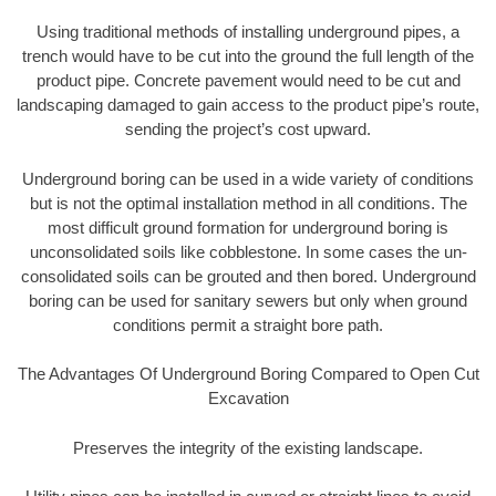
Using traditional methods of installing underground pipes, a
trench would have to be cut into the ground the full length of the
product pipe. Concrete pavement would need to be cut and
landscaping damaged to gain access to the product pipe’s route,
sending the project’s cost upward.
Underground boring can be used in a wide variety of conditions
but is not the optimal installation method in all conditions. The
most difficult ground formation for underground boring is
unconsolidated soils like cobblestone. In some cases the un-
consolidated soils can be grouted and then bored. Underground
boring can be used for sanitary sewers but only when ground
conditions permit a straight bore path.
The Advantages Of Underground Boring Compared to Open Cut
Excavation
Preserves the integrity of the existing landscape.