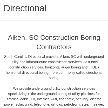
Directional
Aiken, SC Construction Boring
Contractors
South Carolina Directional provides Aiken, SC with underground
utility and infrastructure construction services via tunnel
construction services, horizontal auger boring and (HDD)
horizontal directional boring more commonly called directional
boring.
We provide underground utility construction services
specializing in the underground boring of utility pipelines for
satellite, cable, TV, Internet, wi-fi, fiber optic, security, electric
power, solar, wind, telephone, oil, gas, petroleum, steam, sewer,