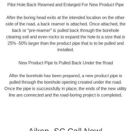
Pilot Hole Back Reamed and Enlarged For New Product Pipe
After the boring head exits at the intended location on the other
side of the road, a back reamer is attached. Once attached, the
back or “pre-reamer” is pulled back through the borehole
clearing soil and even rocks to expand the hole to a size that is
25% -50% larger than the product pipe that is to be pulled and
installed.
New Product Pipe Is Pulled Back Under the Road
After the borehole has been prepared, a new product pipe is
pulled through the borehole opening created under the road.
Once the pipe is successfully in place, the ends of the new utility
line are connected and the road-boring project is completed.