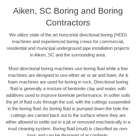
Aiken, SC Boring and Boring
Contractors
We utilize state of the art horizontal directional boring (HDD)
machines and experienced boring crews for commercial,
residential and municipal underground pipe installation projects
in Aiken, SC and the surrounding area.
Most directional boring machines use boring fluid while a few
machines are designed to use either air or air and foam. Air &
foam machines are used for boring in rock. Directional boring
fluid is generally a mixture of bentonite clay and water, with
additives used to improve borehole performance. In softer soils
the jet of fluid cuts through the soil, with the cuttings suspended
in the boring fluid. As boring fluid is pumped down the hole the
cuttings are carried back out to the surface where they are
either allowed to settle out in a pit or removed mechanically in a
mud cleaning system. Boring fluid (mud) is classified as non-
toxic and can be disposed of accordingly.