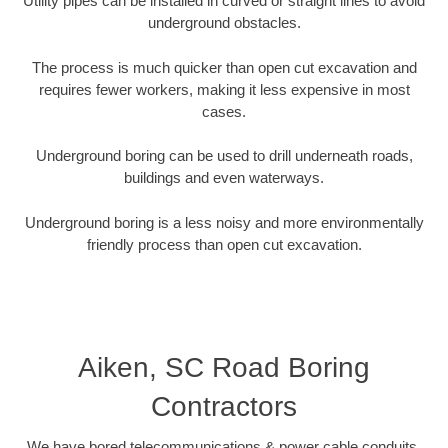
Utility pipes can be installed in curved or straight lines to avoid
underground obstacles.
The process is much quicker than open cut excavation and
requires fewer workers, making it less expensive in most
cases.
Underground boring can be used to drill underneath roads,
buildings and even waterways.
Underground boring is a less noisy and more environmentally
friendly process than open cut excavation.
Aiken, SC Road Boring
Contractors
We have bored telecommunications & power cable conduits,