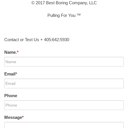
© 2017 Best Boring Company, LLC
Pulling For You ™
Contact or Text Us + 405:642:5930
Name.
*
Email
*
Phone
Message
*