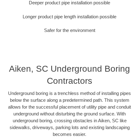
Deeper product pipe installation possible
Longer product pipe length installation possible
Safer for the environment
Aiken, SC Underground Boring
Contractors
Underground boring is a trenchless method of installing pipes
below the surface along a predetermined path. This system
allows for the successful placement of utility pipe and conduit
underground without disturbing the ground surface. With
underground boring, crossing obstacles in Aiken, SC like
sidewalks, driveways, parking lots and existing landscaping
becomes easier.