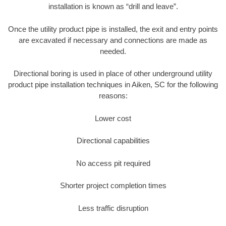
installation is known as “drill and leave”.
Once the utility product pipe is installed, the exit and entry points
are excavated if necessary and connections are made as
needed.
Directional boring is used in place of other underground utility
product pipe installation techniques in Aiken, SC for the following
reasons:
Lower cost
Directional capabilities
No access pit required
Shorter project completion times
Less traffic disruption