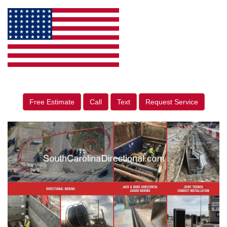
Free Estimate
Call
Text
Request Service