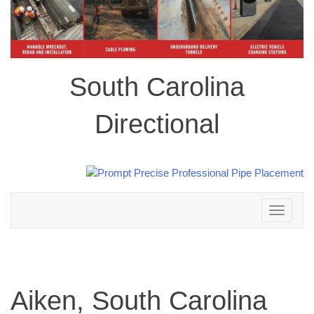
South Carolina
Directional
Toggle
navigation
Aiken, South Carolina