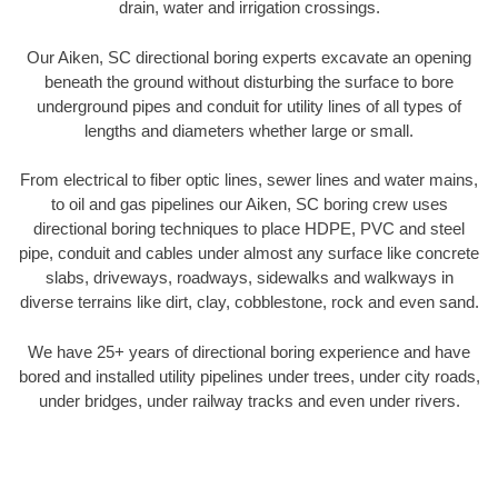
drain, water and irrigation crossings.
Our Aiken, SC directional boring experts excavate an opening
beneath the ground without disturbing the surface to bore
underground pipes and conduit for utility lines of all types of
lengths and diameters whether large or small.
From electrical to fiber optic lines, sewer lines and water mains,
to oil and gas pipelines our Aiken, SC boring crew uses
directional boring techniques to place HDPE, PVC and steel
pipe, conduit and cables under almost any surface like concrete
slabs, driveways, roadways, sidewalks and walkways in
diverse terrains like dirt, clay, cobblestone, rock and even sand.
We have 25+ years of directional boring experience and have
bored and installed utility pipelines under trees, under city roads,
under bridges, under railway tracks and even under rivers.